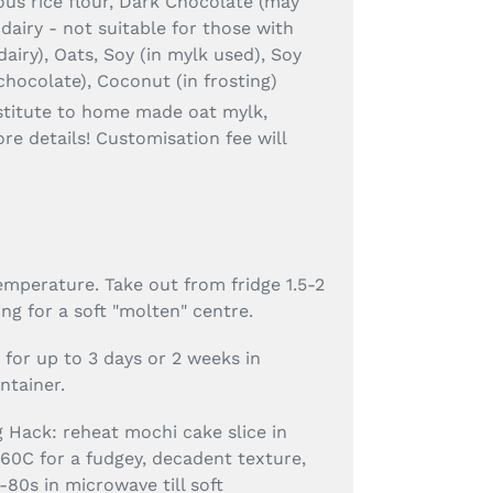
us rice flour, Dark Chocolate (may
 dairy - not suitable for those with
dairy), Oats, Soy (in mylk used), Soy
 chocolate), Coconut (in frosting)
stitute to home made oat mylk,
re details! Customisation fee will
mperature. Take out from fridge 1.5-2
ng for a soft "molten" centre.
e for up to 3 days or 2 weeks in
ontainer.
g Hack: reheat mochi cake slice in
160C for a fudgey, decadent texture,
-80s in microwave till soft