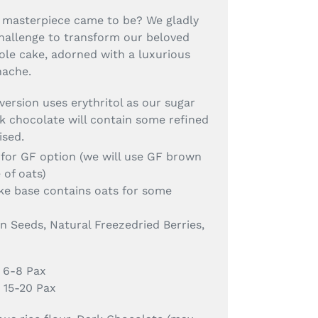
 masterpiece came to be? We gladly
hallenge to transform our beloved
ole cake, adorned with a luxurious
nache.
 version uses erythritol as our sugar
k chocolate will contain some refined
ised.
for GF option (we will use GF brown
e of oats)
ake base contains oats for some
 Seeds, Natural Freezedried Berries,
 6-8 Pax
 15-20 Pax