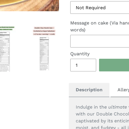
Message on cake (Via han
words)
Quantity
Description
Aller
Indulge in the
ultimate
with our Double Chocol
captivated by its entic
moist, and fudgey - all 