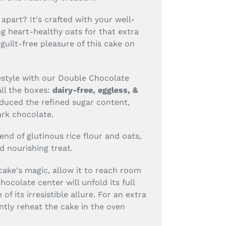
apart? It's crafted with your well-
ng heart-healthy oats for that extra
guilt-free pleasure of this cake on
estyle with our Double Chocolate
all the boxes:
dairy-free, eggless, &
duced the refined sugar content,
ark chocolate.
lend of glutinous rice flour and oats,
d nourishing treat.
 cake's magic, allow it to reach room
ocolate center will unfold its full
 of its irresistible allure. For an extra
ntly reheat the cake in the oven