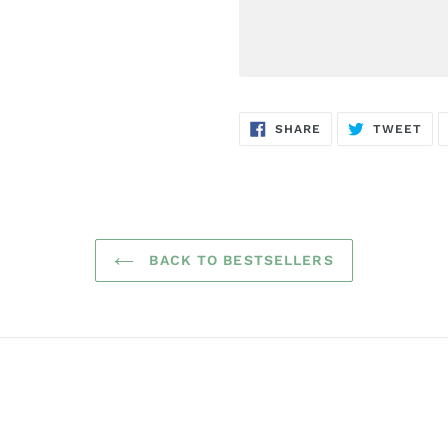
SHARE
TW
SHARE
TWEET
ON
ON
FACEBOOK
TWI
BACK TO BESTSELLERS