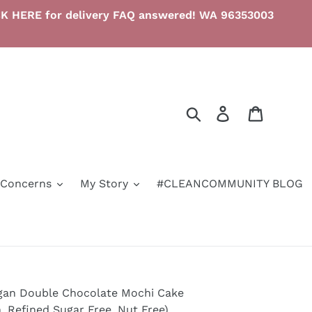
LICK HERE for delivery FAQ answered! WA 96353003
Search
Log in
Cart
/Concerns
My Story
#CLEANCOMMUNITY BLOG
gan Double Chocolate Mochi Cake
, Refined Sugar Free, Nut Free)