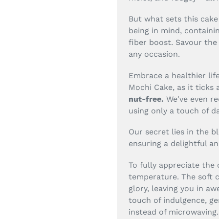
But what sets this cake 
being in mind, containi
fiber boost. Savour the 
any occasion.
Embrace a healthier lif
Mochi Cake, as it ticks 
nut-free.
We've even re
using only a touch of d
Our secret lies in the b
ensuring a delightful an
To fully appreciate the
temperature. The soft ch
glory, leaving you in awe
touch of indulgence, ge
instead of microwaving.