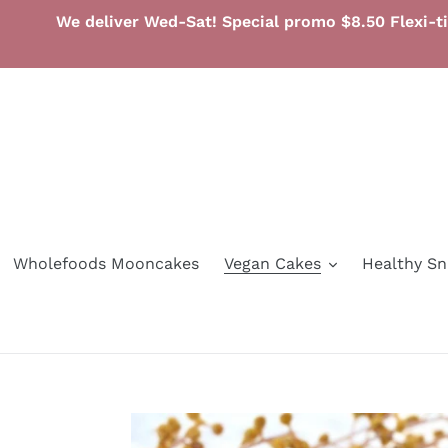
Skip
We deliver Wed-Sat! Special promo $8.50 Flexi-t
to
content
Wholefoods Mooncakes
Vegan Cakes
Healthy S