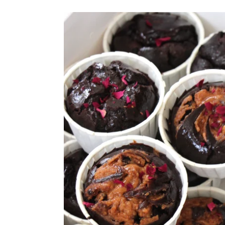
Vegan
Assorted
Signature
Chocolate
Mochi
Muffin
Box
(Gluten
Free
Option
Available,
Refined
Sugar
Free)