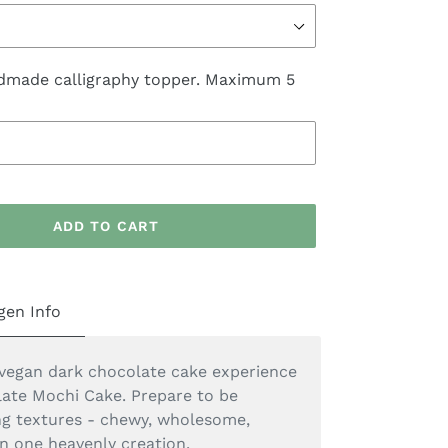
dmade calligraphy topper. Maximum 5
ADD TO CART
gen Info
vegan dark chocolate cake experience
ate Mochi Cake. Prepare to be
ing textures - chewy, wholesome,
in one heavenly creation.