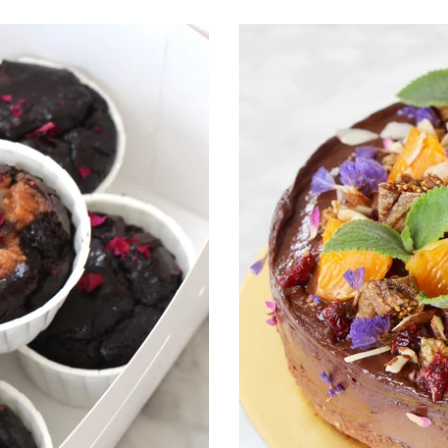
Flourless
Cocoa
Wholefoods
Vegan
Fudge
Cake
"Garden
of
Eden"
(Dairy
Free,
Eggless,
Refined
Sugar
Free)