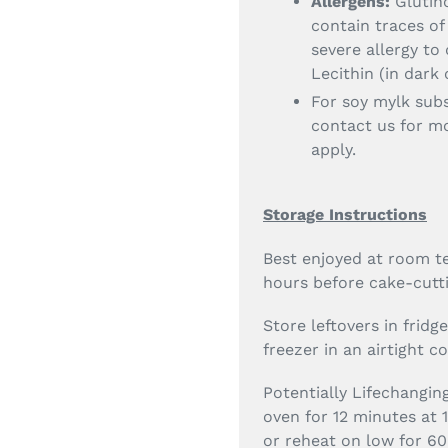
Allergens:
Glutino
contain traces of
severe allergy to 
Lecithin (in dark
For soy mylk sub
contact us for mo
apply.
Storage Instructions
Best enjoyed at room te
hours before cake-cutti
Store leftovers in fridg
freezer in an airtight c
Potentially Lifechangin
oven for 12 minutes at 
or reheat on low for 60