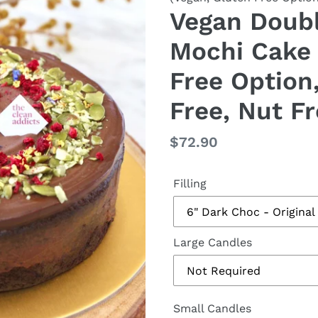
Vegan Doubl
Mochi Cake 
Free Option
Free, Nut Fr
Regular
$72.90
price
Filling
Large Candles
Small Candles