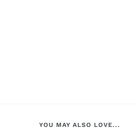
YOU MAY ALSO LOVE...