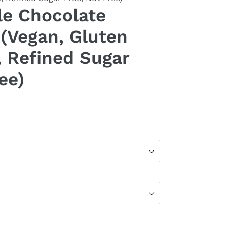
e Chocolate
(Vegan, Gluten
, Refined Sugar
ee)