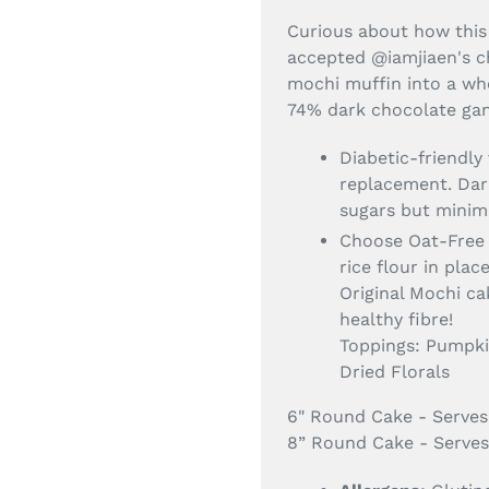
Curious about how this
accepted @iamjiaen's c
mochi muffin into a wh
74% dark chocolate ga
Diabetic-friendly
replacement. Dar
sugars but minim
Choose Oat-Free 
rice flour in plac
Original Mochi c
healthy fibre!
Toppings: Pumpkin
Dried Florals
6" Round Cake - Serves
8” Round Cake - Serves