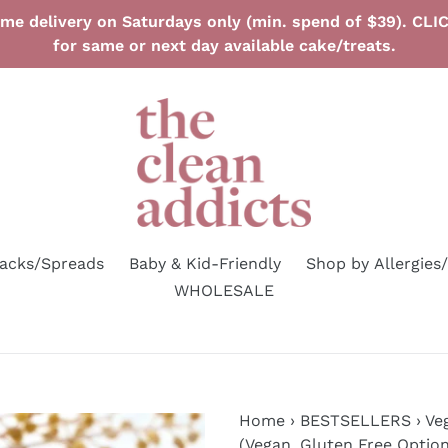
ime delivery on Saturdays only (min. spend of $39). C
for same or next day available cake/treats.
nacks/Spreads
Baby & Kid-Friendly
Shop by Allergies
WHOLESALE
Home
›
BESTSELLERS
›
Ve
(Vegan, Gluten Free Option