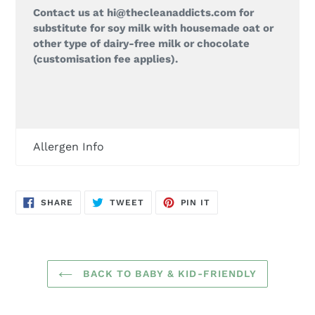
Contact us at hi@thecleanaddicts.com for
substitute for soy milk with housemade oat or
other type of dairy-free milk or chocolate
(customisation fee applies).
Allergen Info
SHARE
TWEET
PIN
SHARE
TWEET
PIN IT
ON
ON
ON
FACEBOOK
TWITTER
PINTEREST
BACK TO BABY & KID-FRIENDLY