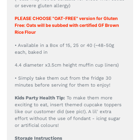
or severe gluten allergy)
PLEASE CHOOSE "OAT-FREE" version for Gluten
Free: Oats will be subbed with certified GF Brown
Rice Flour
• Available in a Box of 15, 25 or 40 (~48-50g
each, baked in
4.4 diameter x3.5cm height muffin cup liners)
• Simply take them out from the fridge 30
minutes before serving for them to enjoy!
Kids Party Health Tip:
To make them more
exciting to eat, insert themed cupcake toppers
like our customer did (see pic!). A lil' extra
effort without the use of fondant - icing sugar
or artificial colours!
Storage Instructions