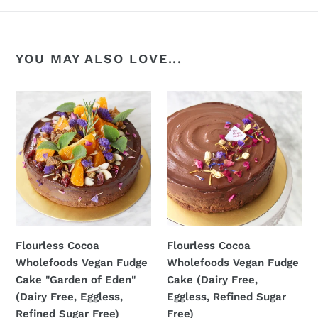
YOU MAY ALSO LOVE...
Flourless
Flourless
Cocoa
Cocoa
Wholefoods
Wholefoods
Vegan
Vegan
Fudge
Fudge
Cake
Cake
"Garden
(Dairy
of
Free,
Eden"
Eggless,
Flourless Cocoa
Flourless Cocoa
(Dairy
Refined
Wholefoods Vegan Fudge
Wholefoods Vegan Fudge
Free,
Sugar
Cake "Garden of Eden"
Cake (Dairy Free,
Eggless,
Free)
(Dairy Free, Eggless,
Eggless, Refined Sugar
Refined
Refined Sugar Free)
Free)