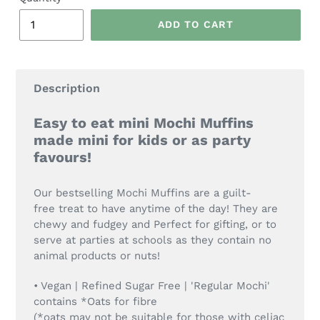
ADD TO CART
Description
Easy to eat mini Mochi Muffins
made mini for kids or as party
favours!
Our bestselling Mochi Muffins are a guilt-
free treat to have anytime of the day! They are
chewy and fudgey and Perfect for gifting, or to
serve at parties at schools as they contain no
animal products or nuts!
• Vegan | Refined Sugar Free | 'Regular Mochi'
contains *Oats for fibre
(*oats may not be suitable for those with celiac