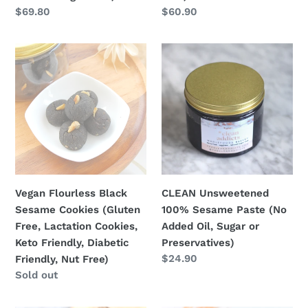
Sugar
Regular
$69.80
Regular
$60.90
Free)
price
price
Vegan
CLEAN
Flourless
Unsweetened
Black
100%
Sesame
Sesame
Cookies
Paste
(Gluten
(No
Free,
Added
Lactation
Oil,
Cookies,
Sugar
Vegan Flourless Black
CLEAN Unsweetened
Keto
or
Sesame Cookies (Gluten
100% Sesame Paste (No
Friendly,
Preservatives)
Free, Lactation Cookies,
Added Oil, Sugar or
Diabetic
Keto Friendly, Diabetic
Preservatives)
Friendly,
Regular
$24.90
Friendly, Nut Free)
Nut
price
Regular
Sold out
Free)
price