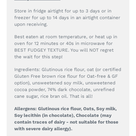
Store in fridge airtight for up to 3 days or in
freezer for up to 14 days in an airtight container
upon receiving.
Best eaten at room temperature, or heat up in
oven for 12 minutes or 40s in microwave for
BEST FUDGEY TEXTURE. You will NOT regret
the wait for this step!
Ingredients: Glutinous rice flour, oat (or certified
Gluten Free brown rice flour for Oat-free & GF
option), unsweetened soy milk, unsweetened
cocoa powder, 74% dark chocolate, unrefined
cane sugar, rice bran oil. That is all!
Allergens: Glutinous rice flour, Oats, Soy milk,
Soy lecithin (in chocolate), Chocolate (may
contain traces of dairy - not suitable for those
with severe dairy allergy).