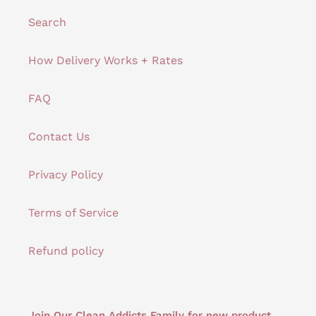
Search
How Delivery Works + Rates
FAQ
Contact Us
Privacy Policy
Terms of Service
Refund policy
Join Our Clean Addicts Family for new product