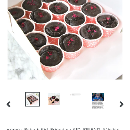
PREVIOUS
NEX
SLIDE
SLID
Home
›
Baby & Kid-Friendly
›
KID-FRIENDLY Vegan