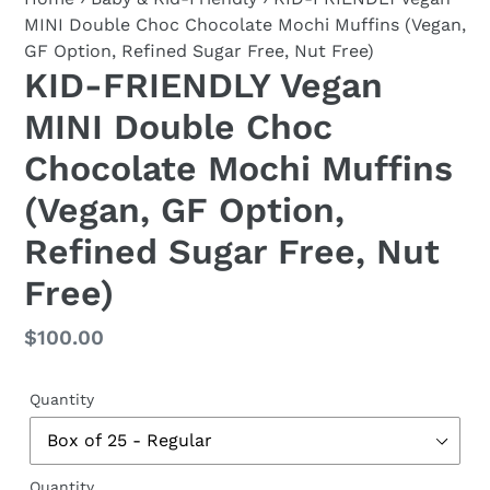
MINI Double Choc Chocolate Mochi Muffins (Vegan,
GF Option, Refined Sugar Free, Nut Free)
KID-FRIENDLY Vegan
MINI Double Choc
Chocolate Mochi Muffins
(Vegan, GF Option,
Refined Sugar Free, Nut
Free)
Regular
$100.00
price
Quantity
Quantity