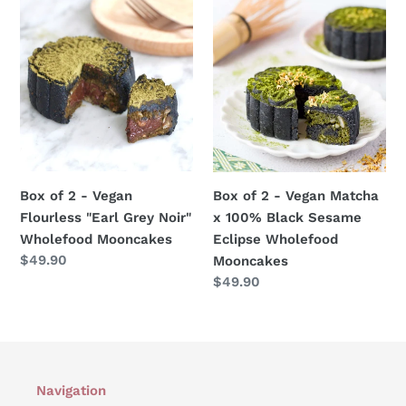
Box
Box
of
of
2
2
-
-
Vegan
Vegan
Flourless
Matcha
"Earl
x
Grey
100%
Noir"
Black
Box of 2 - Vegan
Box of 2 - Vegan Matcha
Wholefood
Sesame
Flourless "Earl Grey Noir"
x 100% Black Sesame
Mooncakes
Eclipse
Wholefood Mooncakes
Eclipse Wholefood
Wholefood
Regular
$49.90
Mooncakes
Mooncakes
price
Regular
$49.90
price
Navigation