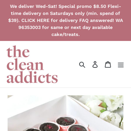
Skip
We deliver Wed-Sat! Special promo $8.50 Flexi-
to
time delivery on Saturdays only (min. spend of
content
$39). CLICK HERE for delivery FAQ answered! WA
96353003 for same or next day available
cake/treats.
Search
Log in
Cart