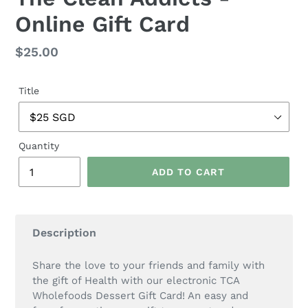
Online Gift Card
Regular
$25.00
price
Title
Quantity
ADD TO CART
Description
Share the love to your friends and family with
the gift of Health with our electronic TCA
Wholefoods Dessert Gift Card! An easy and