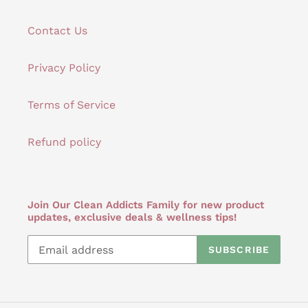
Contact Us
Privacy Policy
Terms of Service
Refund policy
Join Our Clean Addicts Family for new product
updates, exclusive deals & wellness tips!
SUBSCRIBE