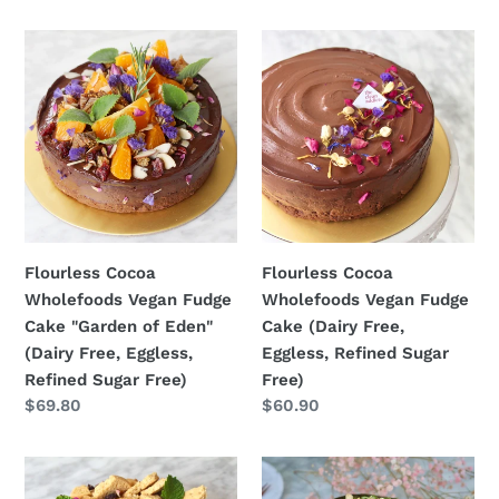
Flourless
Flourless
Cocoa
Cocoa
Wholefoods
Wholefoods
Vegan
Vegan
Fudge
Fudge
Cake
Cake
"Garden
(Dairy
of
Free,
Eden"
Eggless,
Flourless Cocoa
Flourless Cocoa
(Dairy
Refined
Wholefoods Vegan Fudge
Wholefoods Vegan Fudge
Free,
Sugar
Cake "Garden of Eden"
Cake (Dairy Free,
Eggless,
Free)
(Dairy Free, Eggless,
Eggless, Refined Sugar
Refined
Refined Sugar Free)
Free)
Sugar
Regular
$69.80
Regular
$60.90
Free)
price
price
Flourless
SEASONAL
Cocoa
Flourless