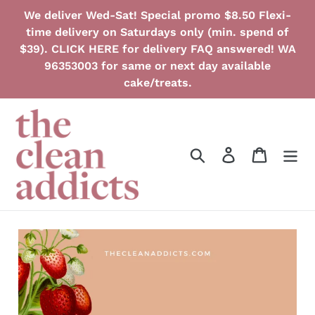
Skip
We deliver Wed-Sat! Special promo $8.50 Flexi-
to
time delivery on Saturdays only (min. spend of
content
$39). CLICK HERE for delivery FAQ answered! WA
96353003 for same or next day available
cake/treats.
Search
Log in
Cart