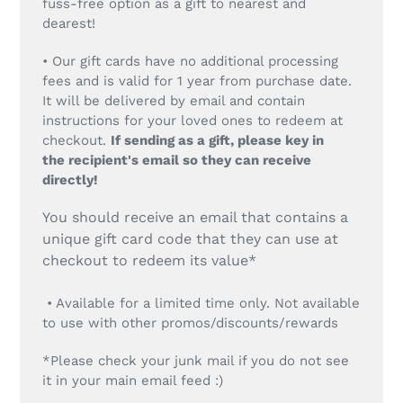
fuss-free option as a gift to nearest and
dearest!
• Our gift cards have no additional processing
fees and is valid for 1 year from purchase date.
It will be delivered by email and contain
instructions for your loved ones to redeem at
checkout.
If sending as a gift, please key in
the recipient's email so they can receive
directly!
You should receive an email that contains a
unique gift card code that they can use at
checkout to redeem its value*
• Available for a limited time only. Not available
to use with other promos/discounts/rewards
*Please check your junk mail if you do not see
it in your main email feed :)