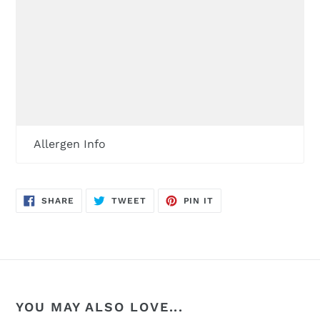
Allergen Info
SHARE
TWEET
PIN
SHARE
TWEET
PIN IT
ON
ON
ON
FACEBOOK
TWITTER
PINTEREST
YOU MAY ALSO LOVE...