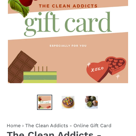
Home
›
The Clean Addicts - Online Gift Card
The Clean Addicts -