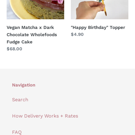
Wholefoods
Fudge
Cake
Vegan Matcha x Dark
"Happy Birthday" Topper
Regular
$4.90
Chocolate Wholefoods
price
Fudge Cake
Regular
$68.00
price
Navigation
Search
How Delivery Works + Rates
FAQ