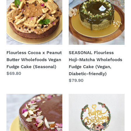
x
Hoji-
Peanut
Matcha
Butter
Wholefoods
Wholefoods
Fudge
Vegan
Cake
Fudge
(Vegan,
Cake
Diabetic-
Flourless Cocoa x Peanut
SEASONAL Flourless
(Seasonal)
friendly)
Butter Wholefoods Vegan
Hoji-Matcha Wholefoods
Fudge Cake (Seasonal)
Fudge Cake (Vegan,
Regular
$69.80
Diabetic-friendly)
price
Regular
$79.90
price
Vegan
"Happy
Matcha
Birthday"
x
Topper
Dark
Chocolate